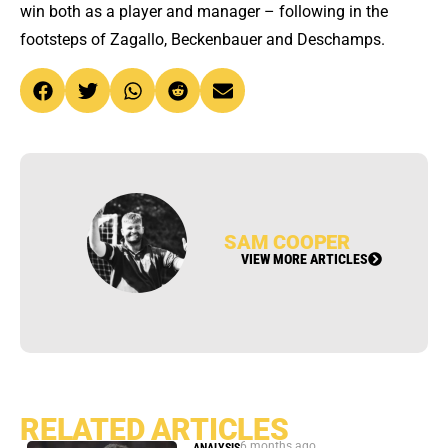
win both as a player and manager – following in the
footsteps of Zagallo, Beckenbauer and Deschamps.
SAM COOPER
VIEW MORE ARTICLES
RELATED ARTICLES
6 months ago