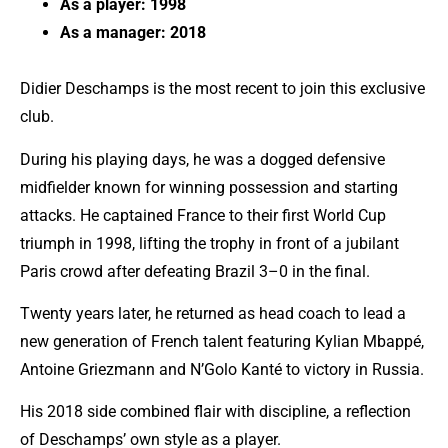
As a player: 1998
As a manager: 2018
Didier Deschamps is the most recent to join this exclusive
club.
During his playing days, he was a dogged defensive
midfielder known for winning possession and starting
attacks. He captained France to their first World Cup
triumph in 1998, lifting the trophy in front of a jubilant
Paris crowd after defeating Brazil 3–0 in the final.
Twenty years later, he returned as head coach to lead a
new generation of French talent featuring
Kylian Mbappé
,
Antoine Griezmann and N’Golo Kanté to victory in Russia.
His 2018 side combined flair with discipline, a reflection
of Deschamps’ own style as a player.