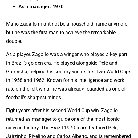
As a manager: 1970
Mario Zagallo might not be a household name anymore,
but he was the first man to achieve the remarkable
double.
As a player, Zagallo was a winger who played a key part
in Brazil’s golden era. He played alongside Pelé and
Garrincha, helping his country win its first two World Cups
in 1958 and 1962. Known for his intelligence and work
rate on the left wing, he was already regarded as one of
football’s sharpest minds.
Eight years after his second World Cup win, Zagallo
returned as manager to guide one of the most iconic
sides in history. The Brazil 1970 team featured Pelé,
Jairzinho, Rivelino and Carlos Alberto, and is remembered