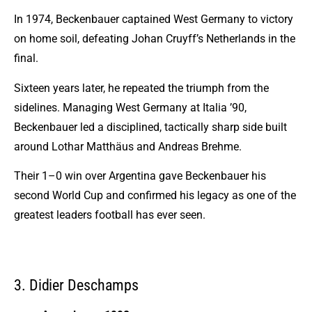
In 1974, Beckenbauer captained West Germany to victory
on home soil, defeating Johan Cruyff’s Netherlands in the
final.
Sixteen years later, he repeated the triumph from the
sidelines. Managing West Germany at Italia ’90,
Beckenbauer led a disciplined, tactically sharp side built
around Lothar Matthäus and Andreas Brehme.
Their 1–0 win over Argentina gave Beckenbauer his
second World Cup and confirmed his legacy as one of the
greatest leaders football has ever seen.
3. Didier Deschamps