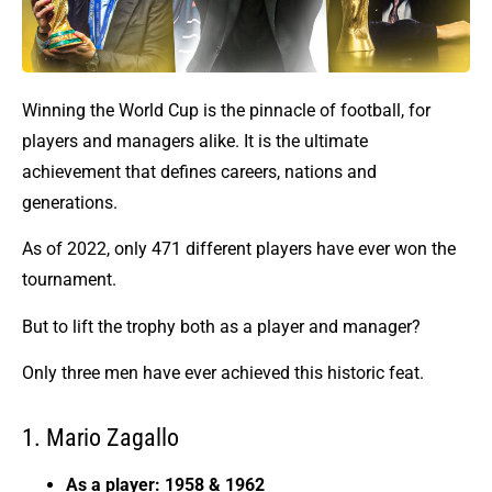
Winning the World Cup is the pinnacle of football, for
players and managers alike. It is the ultimate
achievement that defines careers, nations and
generations.
As of 2022, only 471 different players have ever won the
tournament.
But to lift the trophy both as a player and manager?
Only three men have ever achieved this historic feat.
1. Mario Zagallo
As a player: 1958 & 1962