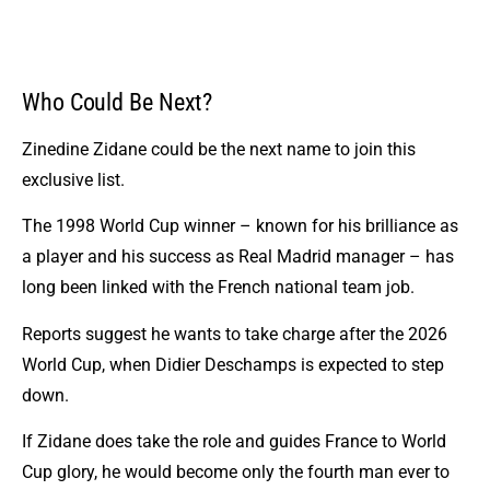
Who Could Be Next?
Zinedine Zidane could be the next name to join this
exclusive list.
The 1998 World Cup winner – known for his brilliance as
a player and his success as Real Madrid manager – has
long been linked with the French national team job.
Reports suggest he wants to take charge after the 2026
World Cup, when Didier Deschamps is expected to step
down.
If Zidane does take the role and guides France to World
Cup glory, he would become only the fourth man ever to