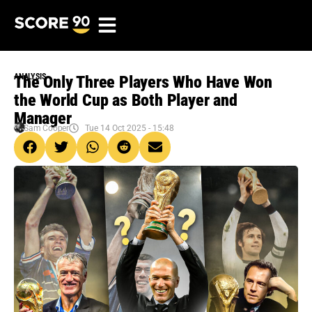
ANALYSIS
The Only Three Players Who Have Won
the World Cup as Both Player and
Manager
Sam Cooper
Tue 14 Oct 2025 - 15:48