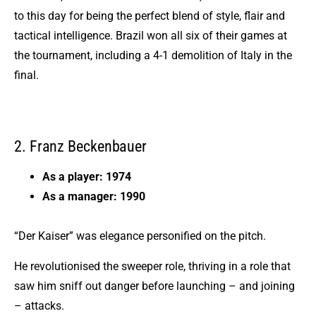
to this day for being the perfect blend of style, flair and
tactical intelligence. Brazil won all six of their games at
the tournament, including a 4-1 demolition of Italy in the
final.
2. Franz Beckenbauer
As a player: 1974
As a manager: 1990
“Der Kaiser” was elegance personified on the pitch.
He revolutionised the sweeper role, thriving in a role that
saw him sniff out danger before launching – and joining
– attacks.