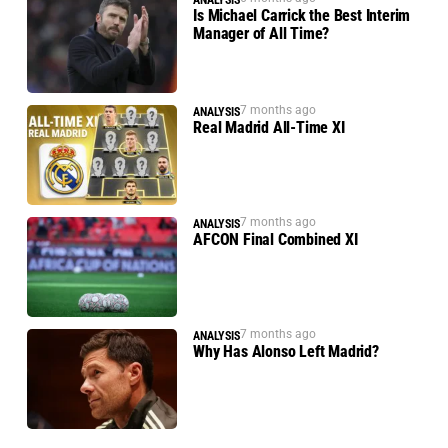
ANALYSIS
Is Michael Carrick the Best Interim
Manager of All Time?
7 months ago
ANALYSIS
Real Madrid All-Time XI
7 months ago
ANALYSIS
AFCON Final Combined XI
7 months ago
ANALYSIS
Why Has Alonso Left Madrid?