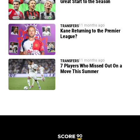
Great Start to the Season
11 months ago
TRANSFERS
Kane Returning to the Premier
League?
11 months ago
TRANSFERS
7 Players Who Missed Out On a
Move This Summer