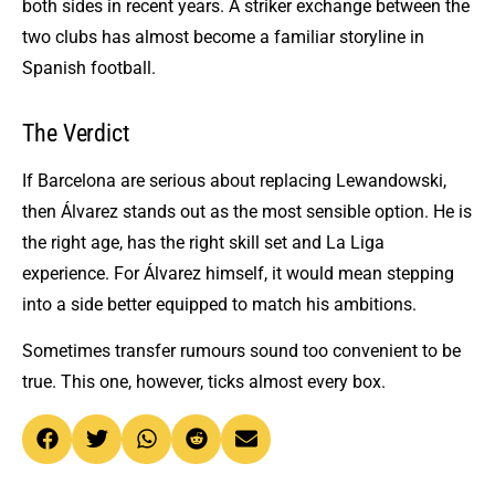
both sides in recent years. A striker exchange between the
two clubs has almost become a familiar storyline in
Spanish football.
The Verdict
If Barcelona are serious about replacing Lewandowski,
then Álvarez stands out as the most sensible option. He is
the right age, has the right skill set and La Liga
experience. For Álvarez himself, it would mean stepping
into a side better equipped to match his ambitions.
Sometimes transfer rumours sound too convenient to be
true. This one, however, ticks almost every box.