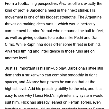
From a footballing perspective, Álvarez offers exactly the
kind of profile Barcelona need in their next striker. His
movement is one of his biggest strengths. The Argentine
thrives on making deep runs – which would perfectly
complement
Lamine Yamal
who demands the ball to feet,
as well as giving options to creators like Pedri and Dani
Olmo. While Raphinha does offer some threat in behind,
Álvarez’s timing and intelligence in those runs are on
another level.
Just as important is his link-up play. Barcelona’s style still
demands a striker who can combine smoothly in tight
spaces, and Álvarez has proven he can do that at the
highest level. Add his pressing ability to the mix, and it is
easy to see why Hansi Flick’s high-intensity system would
suit him. Flick has already leaned on Ferran Torres, even