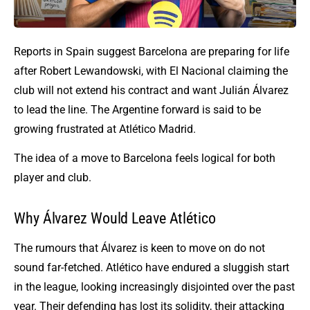
Reports in Spain suggest Barcelona are preparing for life
after Robert Lewandowski, with El Nacional claiming the
club will not extend his contract and want Julián Álvarez
to lead the line. The Argentine forward is said to be
growing frustrated at Atlético Madrid.
The idea of a move to Barcelona feels logical for both
player and club.
Why Álvarez Would Leave Atlético
The rumours that Álvarez is keen to move on do not
sound far-fetched. Atlético have endured a sluggish start
in the league, looking increasingly disjointed over the past
year. Their defending has lost its solidity, their attacking