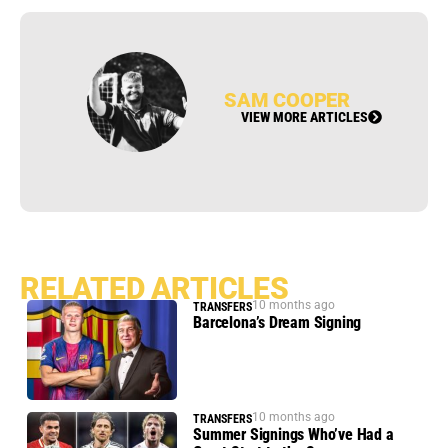
SAM COOPER
VIEW MORE ARTICLES
RELATED ARTICLES
10 months ago
TRANSFERS
Barcelona’s Dream Signing
10 months ago
TRANSFERS
Summer Signings Who’ve Had a