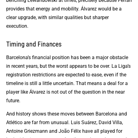
benching Lewandowski at times, precisely because Ferran
provides that energy and mobility. Álvarez would be a
clear upgrade, with similar qualities but sharper
execution.
Timing and Finances
Barcelona’s financial position has been a major obstacle
in recent years, but the worst appears to be over. La Liga’s
registration restrictions are expected to ease, even if the
timeline is still a little uncertain. That means a deal for a
player like Álvarez is not out of the question in the near
future.
And history shows these moves between Barcelona and
Atlético are far from unusual. Luis Suárez, David Villa,
Antoine Griezmann and João Félix have all played for