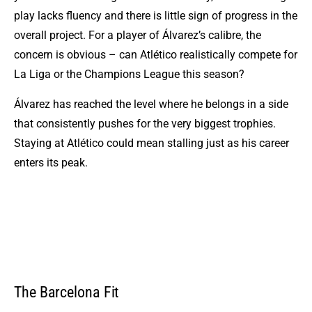
play lacks fluency and there is little sign of progress in the
overall project. For a player of Álvarez’s calibre, the
concern is obvious – can Atlético realistically compete for
La Liga or the Champions League this season?
Álvarez has reached the level where he belongs in a side
that consistently pushes for the very biggest trophies.
Staying at Atlético could mean stalling just as his career
enters its peak.
The Barcelona Fit