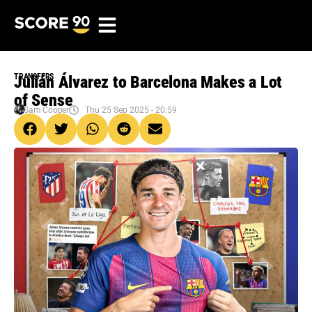
TRANSFERS
Julián Álvarez to Barcelona Makes a Lot
of Sense
Sam Cooper
Thu 25 Sep 2025 - 20:59