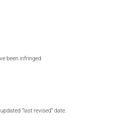
ave been infringed
updated “last revised” date.