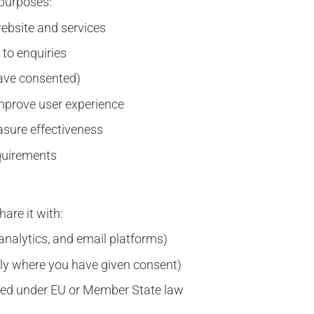
 purposes:
website and services
to enquiries
have consented)
mprove user experience
asure effectiveness
equirements
are it with:
 analytics, and email platforms)
nly where you have given consent)
quired under EU or Member State law