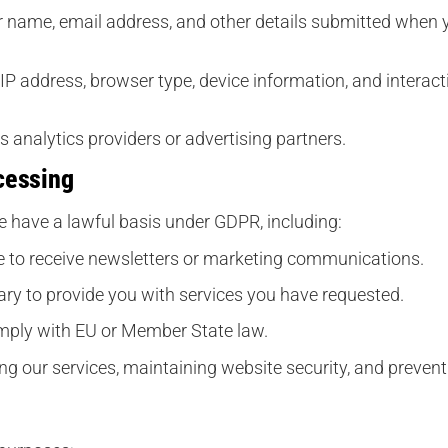
 name, email address, and other details submitted when yo
IP address, browser type, device information, and interact
 analytics providers or advertising partners.
cessing
 have a lawful basis under GDPR, including:
 to receive newsletters or marketing communications.
ry to provide you with services you have requested.
mply with EU or Member State law.
g our services, maintaining website security, and preven