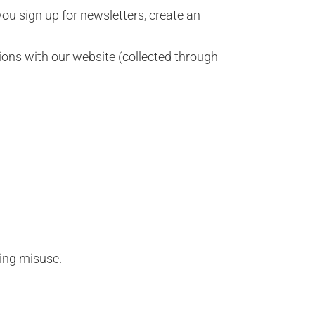
u sign up for newsletters, create an
ions with our website (collected through
ting misuse.