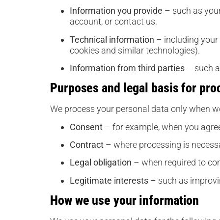
Information you provide
– such as your
account, or contact us.
Technical information
– including your 
cookies and similar technologies).
Information from third parties
– such as
Purposes and legal basis for pro
We process your personal data only when we
Consent
– for example, when you agree
Contract
– where processing is necessa
Legal obligation
– when required to co
Legitimate interests
– such as improvin
How we use your information