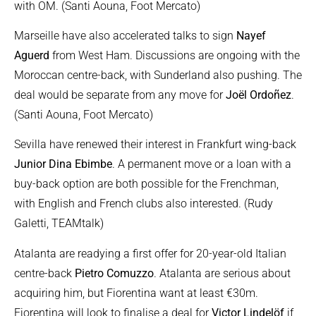
with OM. (Santi Aouna, Foot Mercato)
Marseille have also accelerated talks to sign
Nayef
Aguerd
from West Ham. Discussions are ongoing with the
Moroccan centre-back, with Sunderland also pushing. The
deal would be separate from any move for
Joël Ordoñez
.
(Santi Aouna, Foot Mercato)
Sevilla have renewed their interest in Frankfurt wing-back
Junior Dina Ebimbe
. A permanent move or a loan with a
buy-back option are both possible for the Frenchman,
with English and French clubs also interested. (Rudy
Galetti, TEAMtalk)
Atalanta are readying a first offer for 20-year-old Italian
centre-back
Pietro Comuzzo
. Atalanta are serious about
acquiring him, but Fiorentina want at least €30m.
Fiorentina will look to finalise a deal for
Victor Lindelöf
if