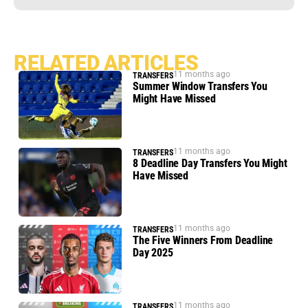
RELATED ARTICLES
11 months ago
TRANSFERS
Summer Window Transfers You
Might Have Missed
11 months ago
TRANSFERS
8 Deadline Day Transfers You Might
Have Missed
11 months ago
TRANSFERS
The Five Winners From Deadline
Day 2025
11 months ago
TRANSFERS