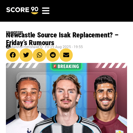
TRANSFERS
Newcastle Source Isak Replacement? –
Friday’s Rumours
Marshal Henshaw
Fri 29 Aug 2025 - 19:55