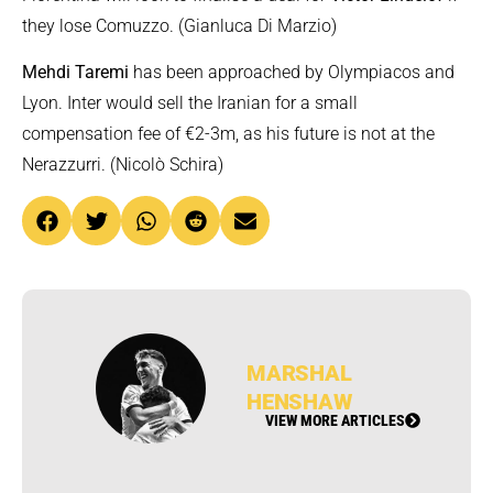
they lose Comuzzo. (Gianluca Di Marzio)
Mehdi Taremi
has been approached by Olympiacos and
Lyon. Inter would sell the Iranian for a small
compensation fee of €2-3m, as his future is not at the
Nerazzurri. (Nicolò Schira)
MARSHAL
HENSHAW
VIEW MORE ARTICLES