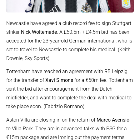
Newcastle have agreed a club record fee to sign Stuttgart
striker
Nick Woltemade
. A £60.5m + £4.5m bid has been
accepted for the 23-year-old German international, who is
set to travel to Newcastle to complete his medical. (Keith
Downie, Sky Sports)
Tottenham have reached an agreement with RB Leipzig
for the transfer of
Xavi Simons
for a €60m fee. Tottenham
sent the bid after encouragement from the Dutch
midfielder, and want to complete the deal with medical to
take place soon. (Fabrizio Romano)
Aston Villa are closing in on the return of
Marco Asensio
to Villa Park. They are in advanced talks with PSG for a
€15m package and are ironing out the payment terms