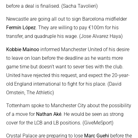
before a deal is finalised. (Sacha Tavolieri)
Newcastle are going all out to sign Barcelona midfielder
Fermín López
. They are willing to pay €100m for his
transfer, and quadruple his wage. (Jose Alvarez Haya)
Kobbie Mainoo
informed Manchester United of his desire
to leave on loan before the deadline as he wants more
game time but doesn’t want to sever ties with the club.
United have rejected this request, and expect the 20-year-
old England international to fight for his place. (David
Ornstein, The Athletic)
Tottenham spoke to Manchester City about the possibility
of a move for
Nathan Aké
. He would be seen as strong
cover for the LCB and LB positions. (GiveMeSport)
Crystal Palace are preparing to lose
Marc Guehi
before the