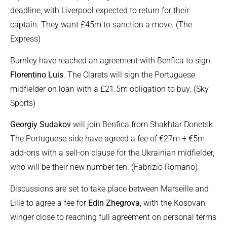
deadline, with Liverpool expected to return for their
captain. They want £45m to sanction a move. (The
Express)
Burnley have reached an agreement with Benfica to sign
Florentino Luis
. The Clarets will sign the Portuguese
midfielder on loan with a £21.5m obligation to buy. (Sky
Sports)
Georgiy Sudakov
will join Benfica from Shakhtar Donetsk.
The Portuguese side have agreed a fee of €27m + €5m
add-ons with a sell-on clause for the Ukrainian midfielder,
who will be their new number ten. (Fabrizio Romano)
Discussions are set to take place between Marseille and
Lille to agree a fee for
Edin Zhegrova
, with the Kosovan
winger close to reaching full agreement on personal terms