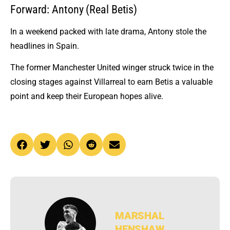
Forward: Antony (Real Betis)
In a weekend packed with late drama, Antony stole the
headlines in Spain.
The former Manchester United winger struck twice in the
closing stages against Villarreal to earn Betis a valuable
point and keep their European hopes alive.
MARSHAL
HENSHAW