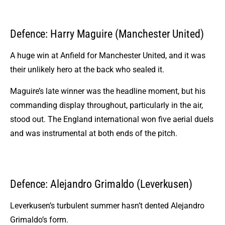
Defence: Harry Maguire (Manchester United)
A huge win at Anfield for Manchester United, and it was
their unlikely hero at the back who sealed it.
Maguire’s late winner was the headline moment, but his
commanding display throughout, particularly in the air,
stood out. The England international won five aerial duels
and was instrumental at both ends of the pitch.
Defence: Alejandro Grimaldo (Leverkusen)
Leverkusen’s turbulent summer hasn’t dented Alejandro
Grimaldo’s form.