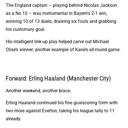
The England captain – playing behind Nicolas Jackson
as a No.10 – was instrumental in Bayern’s 2-1 win,
winning 10 of 13 duels, drawing six fouls and grabbing
his customary goal.
His intelligent link-up play helped carve out Michael
Olise’s winner; another example of Kane’s all-round game.
Forward: Erling Haaland (Manchester City)
Another weekend, another brace.
Erling Haaland
continued his fine goalscoring form with
two more against Everton, taking his league tally to 11
already.