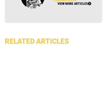
VIEW MORE ARTICLES
RELATED ARTICLES