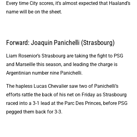
Every time City scores, it’s almost expected that Haaland’s
name will be on the sheet.
Forward: Joaquin Panichelli (Strasbourg)
Liam Rosenior’s Strasbourg are taking the fight to PSG
and Marseille this season, and leading the charge is
Argentinian number nine Panichelli.
The hapless Lucas Chevalier saw two of Panichelli’s
efforts rattle the back of his net on Friday as Strasbourg
raced into a 3-1 lead at the Parc Des Princes, before PSG
pegged them back for 3-3.