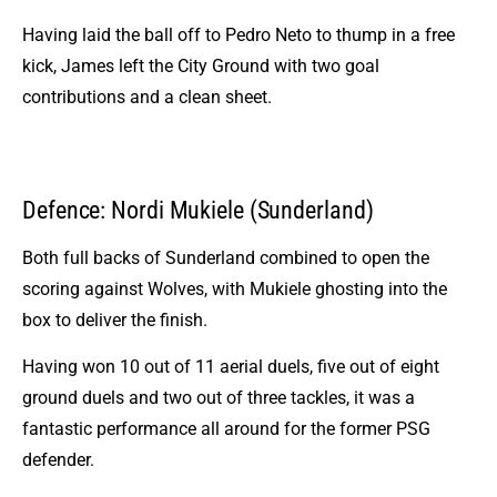
Having laid the ball off to Pedro Neto to thump in a free
kick, James left the City Ground with two goal
contributions and a clean sheet.
Defence: Nordi Mukiele (Sunderland)
Both full backs of Sunderland combined to open the
scoring against Wolves, with Mukiele ghosting into the
box to deliver the finish.
Having won 10 out of 11 aerial duels, five out of eight
ground duels and two out of three tackles, it was a
fantastic performance all around for the former PSG
defender.