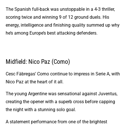
The Spanish full-back was unstoppable in a 4-3 thriller,
scoring twice and winning 9 of 12 ground duels. His
energy, intelligence and finishing quality summed up why
he’s among Europe’s best attacking defenders.
Midfield: Nico Paz (Como)
Cesc Fàbregas’ Como continue to impress in Serie A, with
Nico Paz at the heart of it all.
The young Argentine was sensational against Juventus,
creating the opener with a superb cross before capping
the night with a stunning solo goal.
A statement performance from one of the brightest