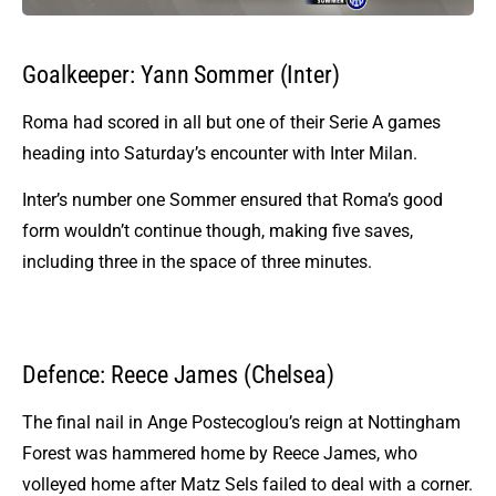
Goalkeeper: Yann Sommer (Inter)
Roma had scored in all but one of their Serie A games
heading into Saturday’s encounter with Inter Milan.
Inter’s number one Sommer ensured that Roma’s good
form wouldn’t continue though, making five saves,
including three in the space of three minutes.
Defence: Reece James (Chelsea)
The final nail in Ange Postecoglou’s reign at Nottingham
Forest was hammered home by Reece James, who
volleyed home after Matz Sels failed to deal with a corner.