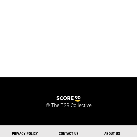
©
The TSR Collective
PRIVACY POLICY
CONTACT US
ABOUT US