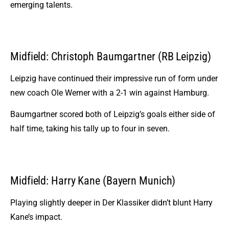
emerging talents.
Midfield: Christoph Baumgartner (RB Leipzig)
Leipzig have continued their impressive run of form under
new coach Ole Werner with a 2-1 win against Hamburg.
Baumgartner scored both of Leipzig’s goals either side of
half time, taking his tally up to four in seven.
Midfield: Harry Kane (Bayern Munich)
Playing slightly deeper in Der Klassiker didn’t blunt Harry
Kane’s impact.